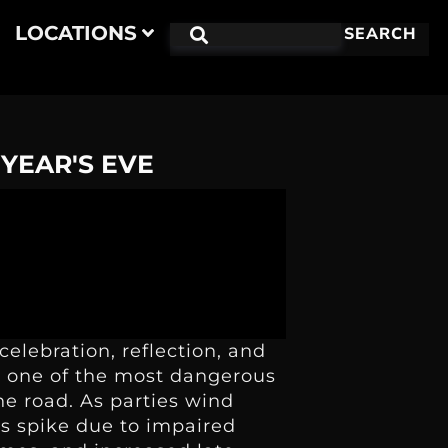
LOCATIONS
SEARCH
 YEAR'S EVE
celebration, reflection, and
so one of the most dangerous
he road. As parties wind
es spike due to impaired