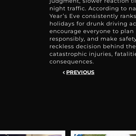
judgment, slower reaction t
night traffic. According to n
Year’s Eve consistently ran
holidays for drunk driving a
encourage everyone to plan 
responsibly, and make safety
reckless decision behind the
catastrophic injuries, fataliti
consequences.
PREVIOUS