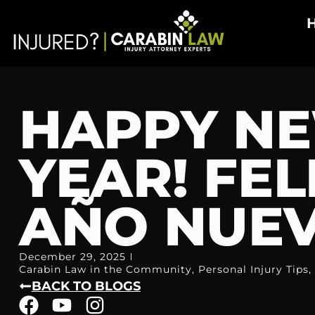
HAPPY N
YEAR! FEL
AÑO NUEV
December 29, 2025
Carabin Law in the Community
,
Personal Injury Tips
,
BACK TO BLOGS