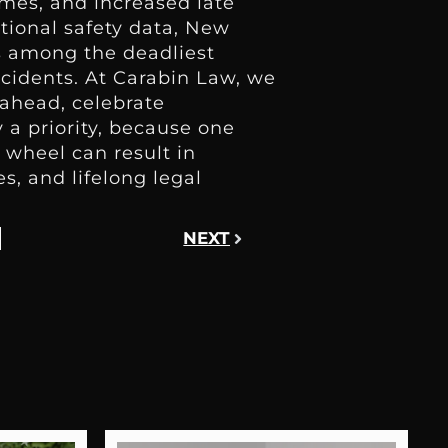
imes, and increased late
ational safety data, New
ks among the deadliest
ccidents. At Carabin Law, we
ahead, celebrate
 a priority, because one
 wheel can result in
es, and lifelong legal
NEXT