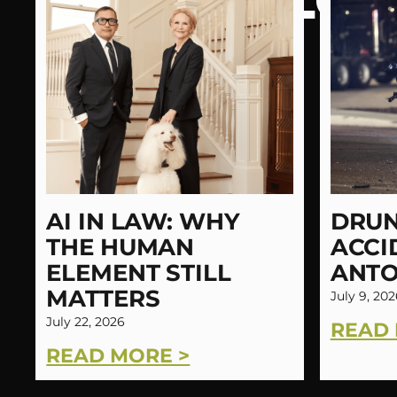
LATEST BLOG
AI IN LAW: WHY
DRUN
THE HUMAN
ACCI
ELEMENT STILL
ANTO
MATTERS
July 9, 202
July 22, 2026
READ 
READ MORE >