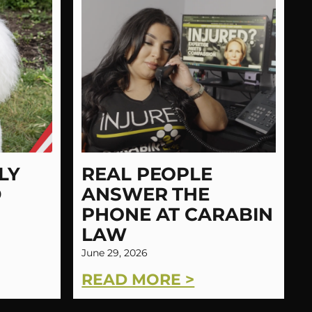
LY
REAL PEOPLE
D
ANSWER THE
PHONE AT CARABIN
LAW
June 29, 2026
READ MORE >