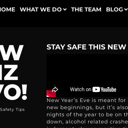
HOME
WHAT WE DO
THE TEAM
BLOG
EW
STAY SAFE THIS NEW
IZ
O!
New Year’s Eve is meant for 
new beginnings, but it’s al
Safety Tips
nights of the year to be on t
down, alcohol related crash