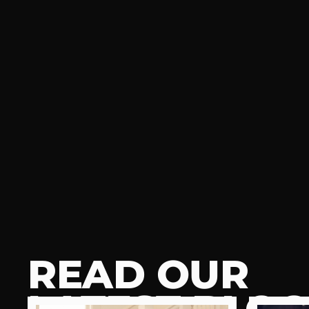
READ OUR