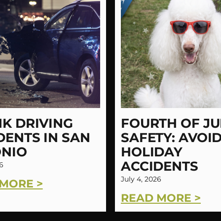
K DRIVING
FOURTH OF JU
DENTS IN SAN
SAFETY: AVOI
NIO
HOLIDAY
ACCIDENTS
6
July 4, 2026
MORE >
READ MORE >